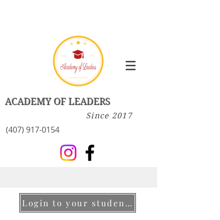
ACADEMY OF LEADERS
Since 2017
(407) 917-0154
Login to your student account