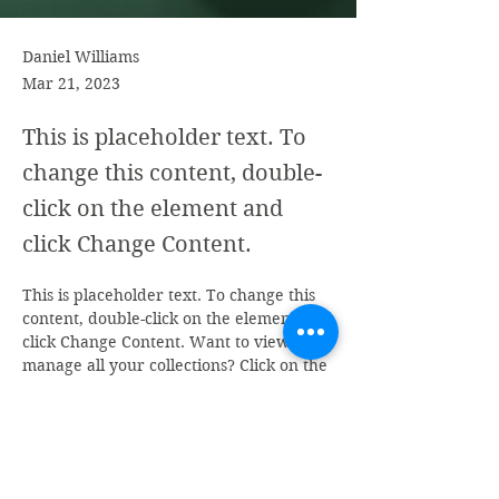
Daniel Williams
Mar 21, 2023
This is placeholder text. To
change this content, double-
click on the element and
click Change Content.
This is placeholder text. To change this 
content, double-click on the element and 
click Change Content. Want to view and 
manage all your collections? Click on the 
Content Manager button in the Add 
panel on the left. Here, you can make 
changes to your content, add new fields, 
create dynamic pages and more.