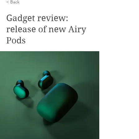
< Back
Gadget review:
release of new Airy
Pods